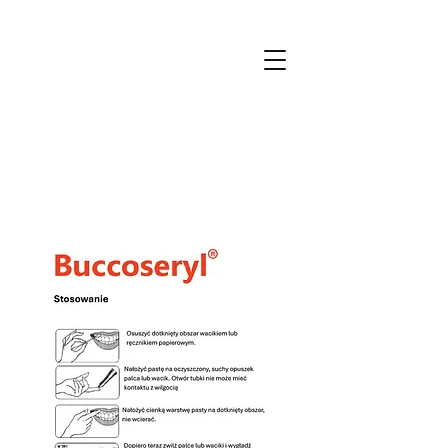
MTmedical
for patients and professionals