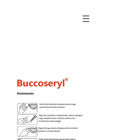
MTmedical
for patients and professionals