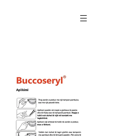
MTmedical
for patients and professionals